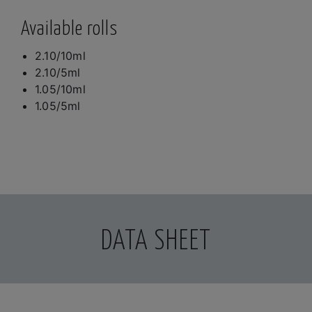
Available rolls
2.10/10ml
2.10/5ml
1.05/10ml
1.05/5ml
DATA SHEET