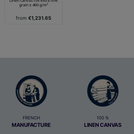
Linen canvas roll extra fine
grain ± 460 g/m²
Price
from
€1,231.65
FRENCH
100 %
MANUFACTURE
LINEN CANVAS