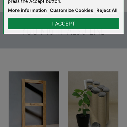
press the Accept button.
More information
Customize Cookies
Reject All
I ACCEPT
YOU MIGHT ALSO LIKE