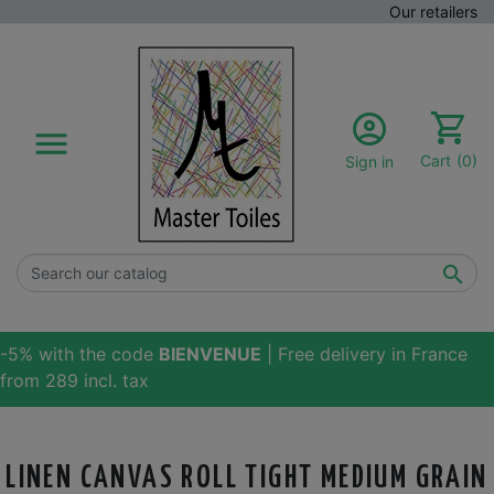
Our retailers

Cart
(0)
Sign in

-5% with the code
BIENVENUE
| Free delivery in France
from 289 incl. tax
LINEN CANVAS ROLL TIGHT MEDIUM GRAIN