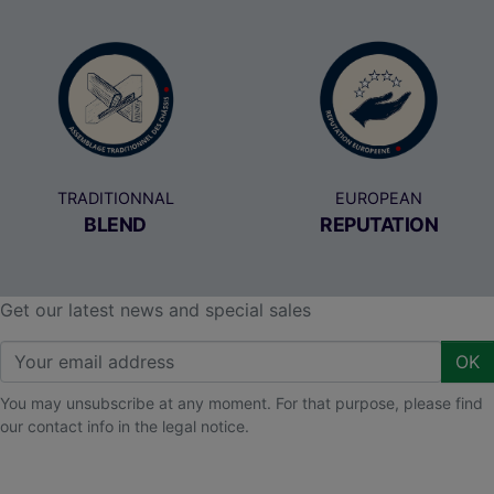
TRADITIONNAL
EUROPEAN
BLEND
REPUTATION
Get our latest news and special sales
OK
You may unsubscribe at any moment. For that purpose, please find
our contact info in the legal notice.