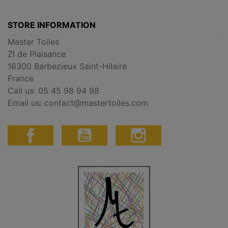
STORE INFORMATION
Master Toiles
ZI de Plaisance
16300 Barbezieux Saint-Hilaire
France
Call us:
05 45 98 94 98
Email us:
contact@mastertoiles.com