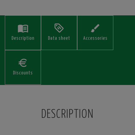
Description
Data sheet
Accessories
Discounts
DESCRIPTION