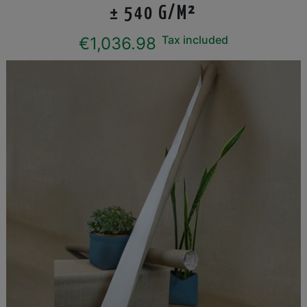
± 540 G/M²
Tax included
€1,036.98