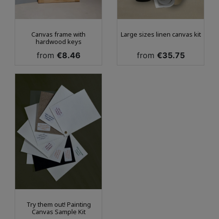
Canvas frame with
Large sizes linen canvas kit
hardwood keys
Price
Price
from
€8.46
from
€35.75
Try them out! Painting
Canvas Sample Kit