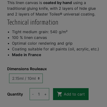
This linen canvas is
coated by hand
using a
traditional gluing knife, with 2 layers of hide glue
and 2 layers of Master Toiles® universal coating.
Technical information
Tight medium grain: 540 g/m²
100 % linen canvas
Optimal color rendering and grip
Coating suitable for all paints (oil, acrylic, etc.)
Made in France
Dimensions Rouleaux

Quantity
-
+
Add to cart