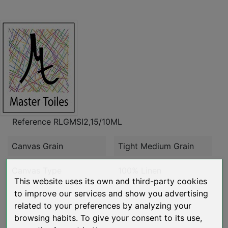
Reference
RLGMSI2,15/10ML
Canvas Grain
Tight Medium Grain
Canvas Type
100% Linen
This website uses its own and third-party cookies
to improve our services and show you advertising
related to your preferences by analyzing your
browsing habits. To give your consent to its use,