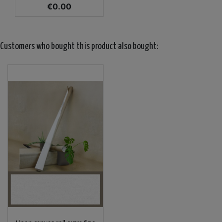
Price
€0.00
Customers who bought this product also bought: