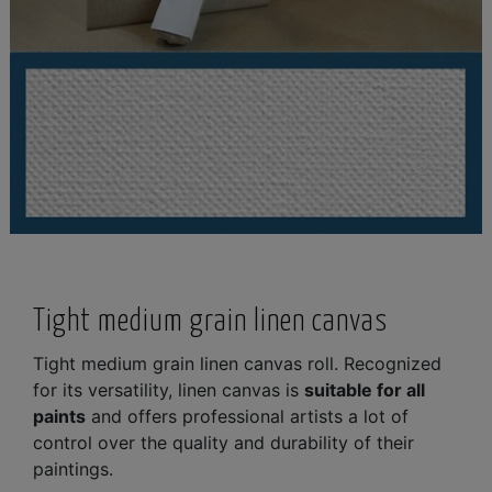
Tight medium grain linen canvas
Tight medium grain linen canvas roll. Recognized
for its versatility, linen canvas is
suitable for all
paints
and offers professional artists a lot of
control over the quality and durability of their
paintings.