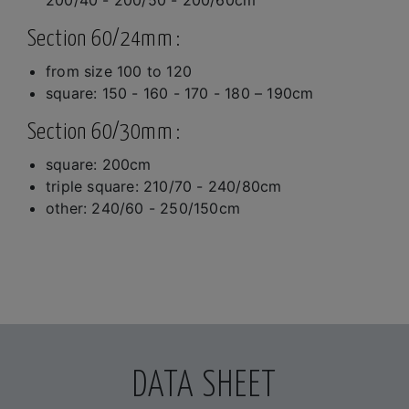
Section 60/24mm :
from size 100 to 120
square: 150 - 160 - 170 - 180 – 190cm
Section 60/30mm :
square: 200cm
triple square: 210/70 - 240/80cm
other: 240/60 - 250/150cm
DATA SHEET