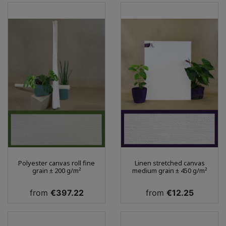
Polyester canvas roll fine
Linen stretched canvas
grain ± 200 g/m²
medium grain ± 450 g/m²
Price
Price
from
€397.22
from
€12.25