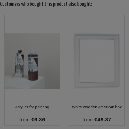
Customers who bought this product also bought:
Acrylics for painting
White wooden American box
Price
Price
from
€6.36
from
€48.37