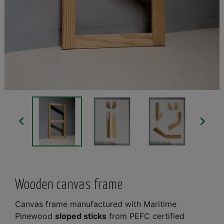


Wooden canvas frame
Canvas frame manufactured with Maritime
Pinewood
sloped sticks
from PEFC certified