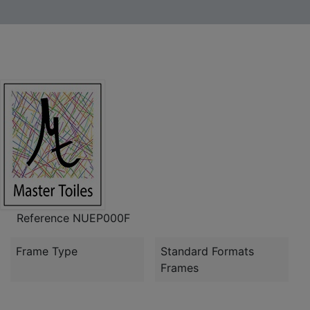
Reference
NUEP000F
Frame Type
Standard Formats
Frames