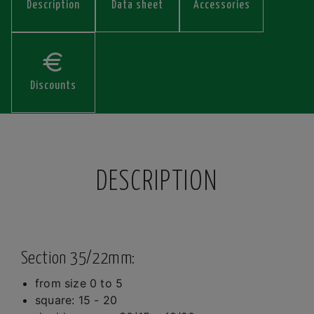
Description
Data sheet
Accessories
Discounts
DESCRIPTION
Section 35/22mm:
from size 0 to 5
square: 15 - 20