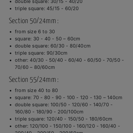
double square: 30/15 - 40/20
triple square: 45/15 - 60/20
Section 50/24mm :
from size 6 to 30
square: 30 - 40 - 50 – 60cm
double square: 60/30 - 80/40cm
triple square: 90/30cm
other: 40/30 - 50/40 - 60/40 - 60/50 - 70/50 -
70/60 – 80/60cm
Section 55/24mm :
from size 40 to 80
square: 70 - 80 - 90 - 100 - 120 - 130 – 140cm
double square: 100/50 - 120/60 - 140/70 -
160/80 - 180/90 - 200/100cm
triple square: 120/40 - 150/50 - 180/60cm
other: 120/100 - 150/100 - 160/120 - 160/40 -
200/40 - 200/50 - 200/60cm