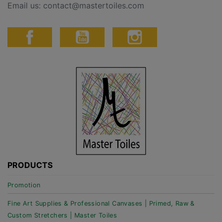
Email us:
contact@mastertoiles.com
PRODUCTS
Promotion
Fine Art Supplies & Professional Canvases | Primed, Raw &
Custom Stretchers | Master Toiles