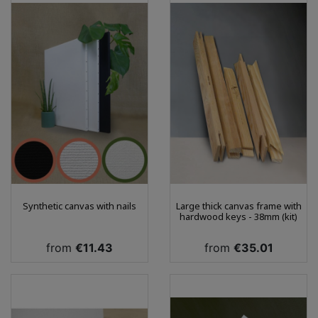
Synthetic canvas with nails
Large thick canvas frame with
hardwood keys - 38mm (kit)
Price
Price
from
€11.43
from
€35.01