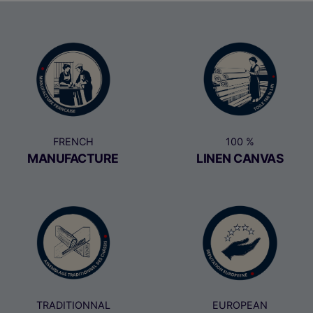
FRENCH
100 %
MANUFACTURE
LINEN CANVAS
TRADITIONNAL
EUROPEAN