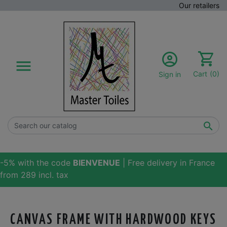
Our retailers

Cart
(0)
Sign in

-5% with the code
BIENVENUE
| Free delivery in France
from 289 incl. tax
CANVAS FRAME WITH HARDWOOD KEYS