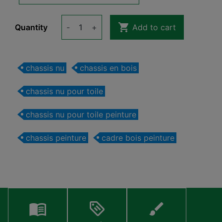

Quantity
-
+
Add to cart
chassis nu
chassis en bois
chassis nu pour toile
chassis nu pour toile peinture
chassis peinture
cadre bois peinture