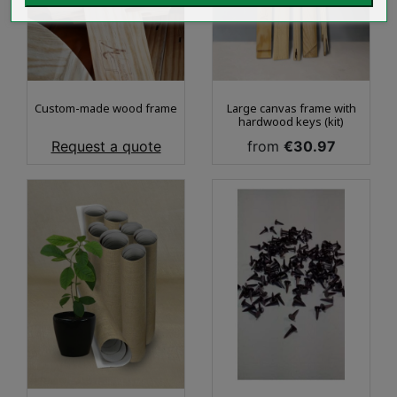
Custom-made wood frame
Large canvas frame with
hardwood keys (kit)
Price
Price
Request a quote
from
€30.97