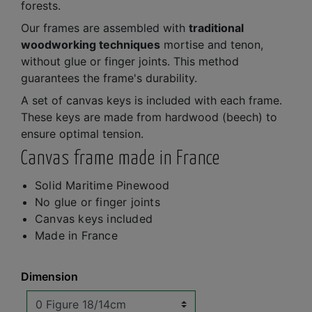
forests.
Our frames are assembled with
traditional
woodworking techniques
mortise and tenon,
without glue or finger joints. This method
guarantees the frame's durability.
A set of canvas keys is included with each frame.
These keys are made from hardwood (beech) to
ensure optimal tension.
Canvas frame made in France
Solid Maritime Pinewood
No glue or finger joints
Canvas keys included
Made in France
Dimension