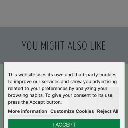
YOU MIGHT ALSO LIKE
This website uses its own and third-party cookies
to improve our services and show you advertising
related to your preferences by analyzing your
browsing habits. To give your consent to its use,
press the Accept button.
More information
Customize Cookies
Reject All
I ACCEPT