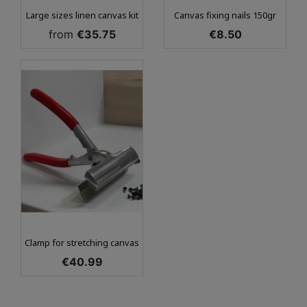
Large sizes linen canvas kit
Canvas fixing nails 150gr
Price
Price
from
€35.75
€8.50
Clamp for stretching canvas
Price
€40.99