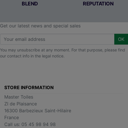
BLEND
REPUTATION
Get our latest news and special sales
OK
You may unsubscribe at any moment. For that purpose, please find
our contact info in the legal notice.
STORE INFORMATION
Master Toiles
ZI de Plaisance
16300 Barbezieux Saint-Hilaire
France
Call us:
05 45 98 94 98