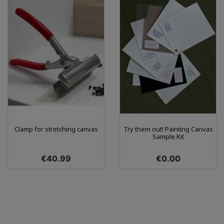
Clamp for stretching canvas
Try them out! Painting Canvas
Sample Kit
Price
Price
€40.99
€0.00