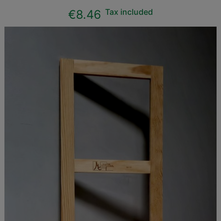
Tax included
€8.46