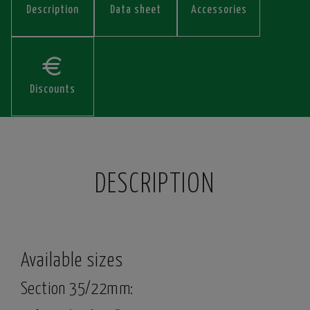
Description
Data sheet
Accessories
Discounts
DESCRIPTION
Available sizes
Section 35/22mm: