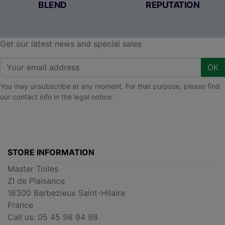
BLEND
REPUTATION
Get our latest news and special sales
OK
You may unsubscribe at any moment. For that purpose, please find
our contact info in the legal notice.
STORE INFORMATION
Master Toiles
ZI de Plaisance
16300 Barbezieux Saint-Hilaire
France
Call us:
05 45 98 94 98