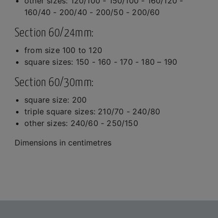
other sizes: 120/100 - 150/100 - 160/120 -
160/40 - 200/40 - 200/50 - 200/60
Section 60/24mm:
from size 100 to 120
square sizes: 150 - 160 - 170 - 180 – 190
Section 60/30mm:
square size: 200
triple square sizes: 210/70 - 240/80
other sizes: 240/60 - 250/150
Dimensions in centimetres