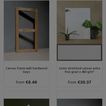
Canvas frame with hardwood
Linen stretched canvas extra
keys
fine grain ± 460 g/m²
Price
Price
from
€8.46
from
€20.37