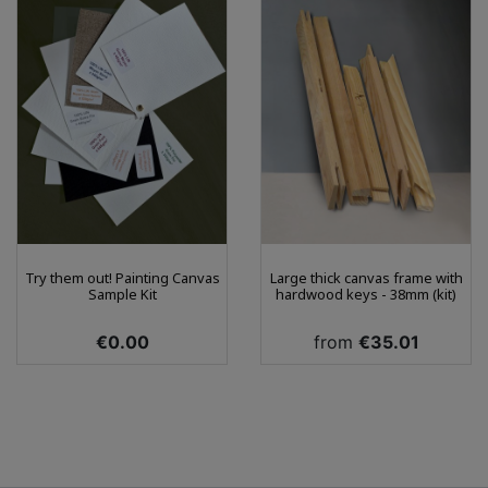
Try them out! Painting Canvas
Large thick canvas frame with
Sample Kit
hardwood keys - 38mm (kit)
Price
Price
€0.00
from
€35.01