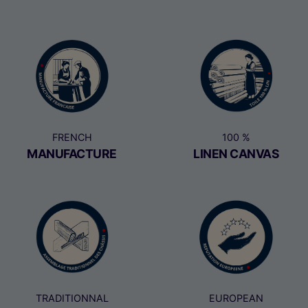
FRENCH
100 %
MANUFACTURE
LINEN CANVAS
TRADITIONNAL
EUROPEAN