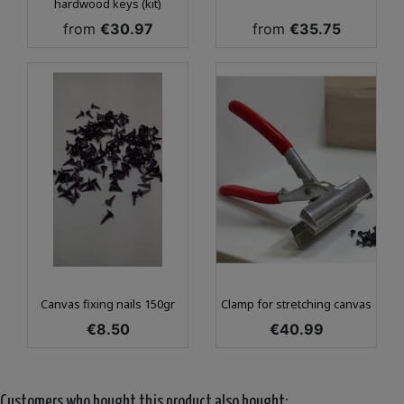
hardwood keys (kit)
Price
Price
from
€30.97
from
€35.75
Canvas fixing nails 150gr
Clamp for stretching canvas
Price
Price
€8.50
€40.99
Customers who bought this product also bought: