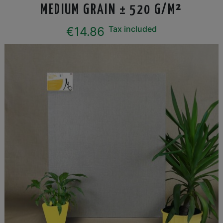
MEDIUM GRAIN ± 520 G/M²
Tax included
€14.86