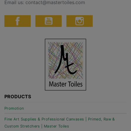
Email us:
contact@mastertoiles.com
PRODUCTS
Promotion
Fine Art Supplies & Professional Canvases | Primed, Raw &
Custom Stretchers | Master Toiles