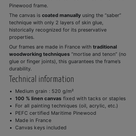
Pinewood frame.
The canvas is
coated manually
using the “saber”
technique with only 2 layers of skin glue,
historically recognized for its preservative
properties.
Our frames are made in France with
traditional
woodworking techniques
“mortise and tenon” (no
glue or finger joints), this guarantees the frame’s
durability.
Technical information
Medium grain : 520 g/m²
100 % linen canvas
fixed with tacks or staples
For all painting techniques (oil, acrylic, etc.)
PEFC certified Maritime Pinewood
Made in France
Canvas keys included