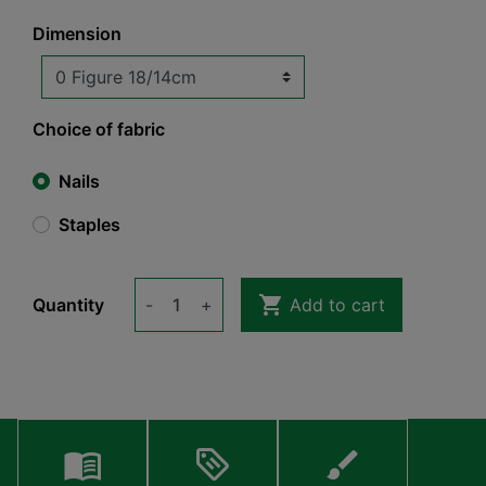
Dimension
Choice of fabric
Nails
Staples

Quantity
-
+
Add to cart