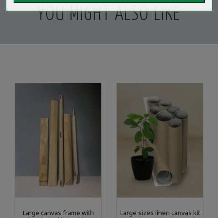
YOU MIGHT ALSO LIKE
Large canvas frame with
Large sizes linen canvas kit