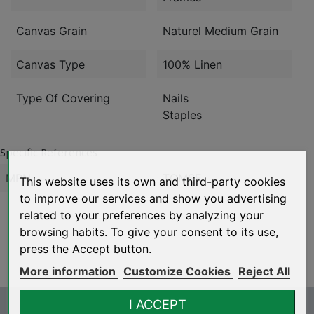
Canvas Grain
Naturel Medium Grain
Canvas Type
100% Linen
Type Of Covering
Nails
Staples
Specific References
MPN
TGMSE
This website uses its own and third-party cookies
to improve our services and show you advertising
related to your preferences by analyzing your
browsing habits. To give your consent to its use,
press the Accept button.
More information
Customize Cookies
Reject All
I ACCEPT