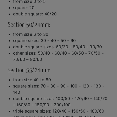
from size 0 to 5
square: 20
double square: 40/20
Section 50/24mm:
from size 6 to 30
square sizes: 30 - 40 - 50 - 60
double square sizes: 60/30 - 80/40 - 90/30
other sizes: 50/40 - 60/40 - 60/50 - 70/50 -
70/60 – 80/60
Section 55/24mm:
from size 40 to 80
square sizes: 70 - 80 - 90 - 100 - 120 - 130 -
140
double square sizes: 100/50 - 120/60 - 140/70
- 160/80 - 180/90 - 200/100
triple square sizes: 120/40 - 150/50 - 180/60