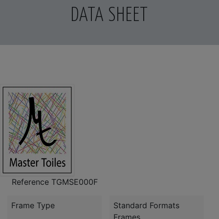
DATA SHEET
Reference
TGMSE000F
Frame Type
Standard Formats
Frames