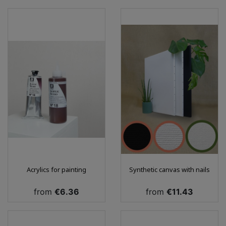
Acrylics for painting
Synthetic canvas with nails
Price
Price
from
€6.36
from
€11.43