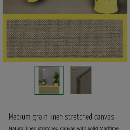
Medium grain linen stretched canvas
Natural linen stretched canvas with solid Maritime