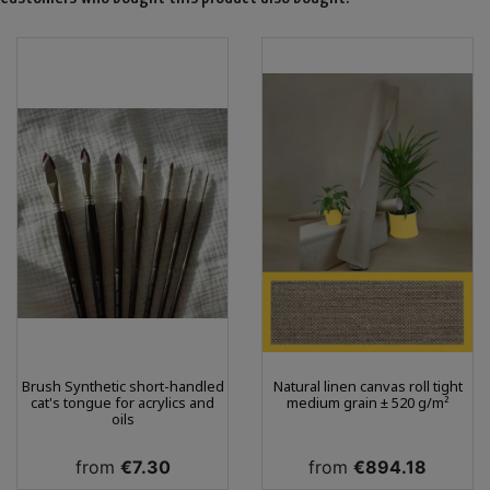
Brush Synthetic short-handled
Natural linen canvas roll tight
cat's tongue for acrylics and
medium grain ± 520 g/m²
oils
Price
Price
from
€7.30
from
€894.18