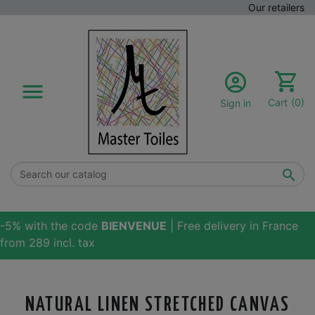
Our retailers

Cart
(0)
Sign in

-5% with the code
BIENVENUE
| Free delivery in France
from 289 incl. tax
NATURAL LINEN STRETCHED CANVAS