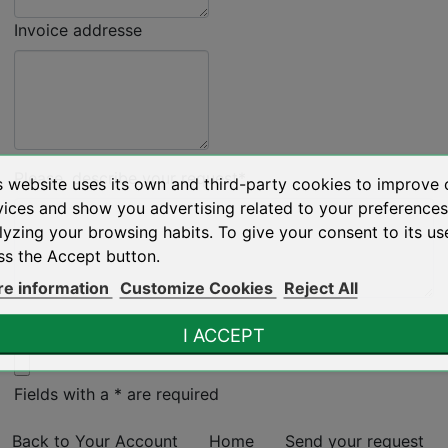
Invoice addresse
Please, describe your request*
s website uses its own and third-party cookies to improve 
vices and show you advertising related to your preference
lyzing your browsing habits. To give your consent to its us
ss the Accept button.
e information
Customize Cookies
Reject All
Attachments (5MB max) :*
I ACCEPT
Fields with a * are required
Back to Your Account
Home
Send your request