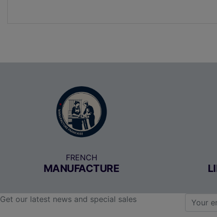
FRENCH
MANUFACTURE
L
Get our latest news and special sales