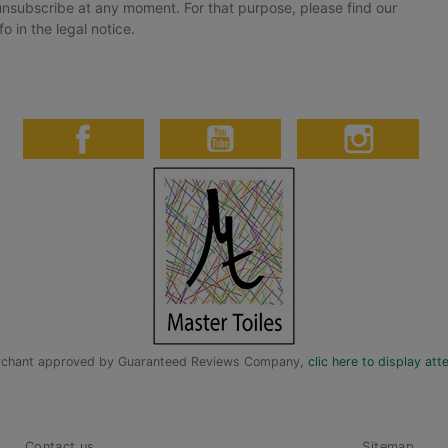
nsubscribe at any moment. For that purpose, please find our
fo in the legal notice.
chant approved by Guaranteed Reviews Company,
clic here to display att
Contact us
Sitemap