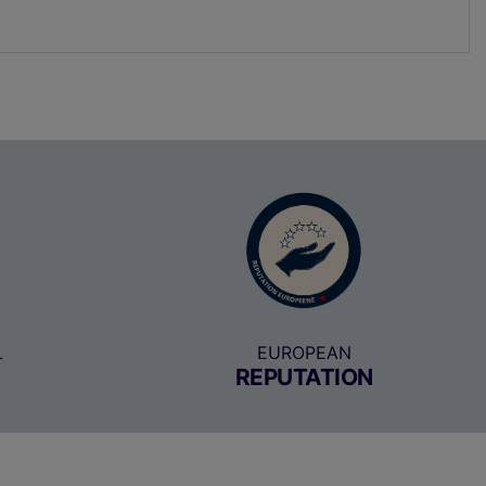
L
EUROPEAN
REPUTATION