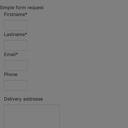
Simple form request
Firstname*
Lastname*
Email*
Phone
Delivery addresse