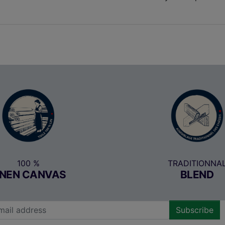
100 %
TRADITIONNA
INEN CANVAS
BLEND
Subscribe