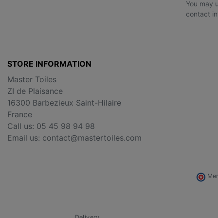
You may u
contact in
STORE INFORMATION
Master Toiles
ZI de Plaisance
16300 Barbezieux Saint-Hilaire
France
Call us:
05 45 98 94 98
Email us:
contact@mastertoiles.com
Mer
Delivery