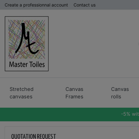
Create a professionnal account
Contact us
Stretched
Canvas
Canvas
canvases
Frames
rolls
-5% wi
QUOTATION REQUEST