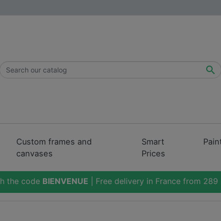

Custom frames and
Smart
Pain
canvases
Prices
th the code
BIENVENUE
| Free delivery in France from 289 i