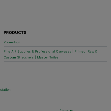
PRODUCTS
Promotion
Fine Art Supplies & Professional Canvases | Primed, Raw &
Custom Stretchers | Master Toiles
estation
.
About us