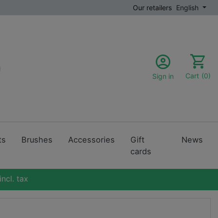
Our retailers
English
Cart
(0)
Sign in
ts
Brushes
Accessories
Gift
News
cards
ncl. tax