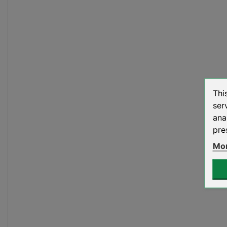
Thi
ser
ana
pre
Mor